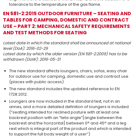
tolerance to the temperature of the gas flame.
EN 581-2:2015 OUTDOOR FURNITURE – SEATING AND
TABLES FOR CAMPING, DOMESTIC AND CONTRACT
USE – PART 2: MECHANICAL SAFETY REQUIREMENTS
AND TEST METHODS FOR SEATING
Latest date in which the standard shall be announced at national
level (DoA): 2016-02-29
Latest date by which the older version (EN 581-2:2009) has to be
withdrawn (DoW): 2016-05-31
The new standard affects loungers, chairs, sofas, easy chair
for outdoor use for camping, domestic use and contract use
(places with public access).
The new standard includes the updated reference to EN
1728:2012.
Loungers are now included in the standard text, not in an
annex, and a more detailed definition of loungers is included
(“seating intended for reclined posture with at least one
backrest position with an “teta angle”[angle between the
backrest and the horizontal] between 0° and 45° and a leg
rest which is integral part of the product and which is intended
to support the full body weight of a user”)