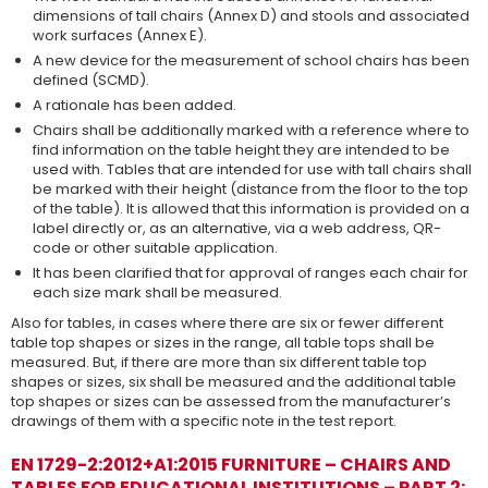
dimensions of tall chairs (Annex D) and stools and associated
work surfaces (Annex E).
A new device for the measurement of school chairs has been
defined (SCMD).
A rationale has been added.
Chairs shall be additionally marked with a reference where to
find information on the table height they are intended to be
used with. Tables that are intended for use with tall chairs shall
be marked with their height (distance from the floor to the top
of the table). It is allowed that this information is provided on a
label directly or, as an alternative, via a web address, QR-
code or other suitable application.
It has been clarified that for approval of ranges each chair for
each size mark shall be measured.
Also for tables, in cases where there are six or fewer different
table top shapes or sizes in the range, all table tops shall be
measured. But, if there are more than six different table top
shapes or sizes, six shall be measured and the additional table
top shapes or sizes can be assessed from the manufacturer’s
drawings of them with a specific note in the test report.
EN 1729-2:2012+A1:2015 FURNITURE – CHAIRS AND
TABLES FOR EDUCATIONAL INSTITUTIONS – PART 2: