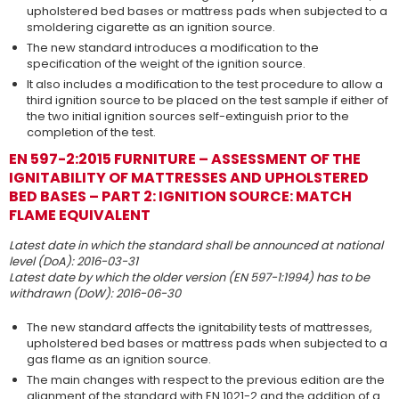
upholstered bed bases or mattress pads when subjected to a
smoldering cigarette as an ignition source.
The new standard introduces a modification to the
specification of the weight of the ignition source.
It also includes a modification to the test procedure to allow a
third ignition source to be placed on the test sample if either of
the two initial ignition sources self-extinguish prior to the
completion of the test.
EN 597-2:2015 FURNITURE – ASSESSMENT OF THE
IGNITABILITY OF MATTRESSES AND UPHOLSTERED
BED BASES – PART 2: IGNITION SOURCE: MATCH
FLAME EQUIVALENT
Latest date in which the standard shall be announced at national
level (DoA): 2016-03-31
Latest date by which the older version (EN 597-1:1994) has to be
withdrawn (DoW): 2016-06-30
The new standard affects the ignitability tests of mattresses,
upholstered bed bases or mattress pads when subjected to a
gas flame as an ignition source.
The main changes with respect to the previous edition are the
alignment of the standard with EN 1021-2 and the addition of a