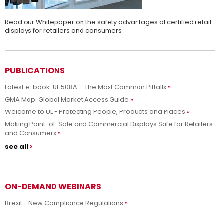
Read our Whitepaper on the safety advantages of certified retail
displays for retailers and consumers
PUBLICATIONS
Latest e-book: UL 508A – The Most Common Pitfalls
GMA Map: Global Market Access Guide
Welcome to UL - Protecting People, Products and Places
Making Point-of-Sale and Commercial Displays Safe for Retailers
and Consumers
see all
ON-DEMAND WEBINARS
Brexit - New Compliance Regulations