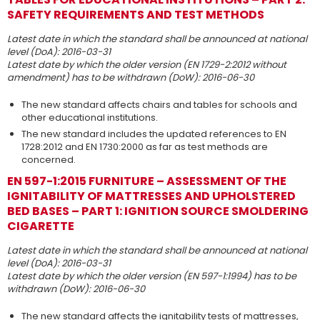
SAFETY REQUIREMENTS AND TEST METHODS
Latest date in which the standard shall be announced at national
level (DoA): 2016-03-31
Latest date by which the older version (EN 1729-2:2012 without
amendment) has to be withdrawn (DoW): 2016-06-30
The new standard affects chairs and tables for schools and
other educational institutions.
The new standard includes the updated references to EN
1728:2012 and EN 1730:2000 as far as test methods are
concerned.
EN 597-1:2015 FURNITURE – ASSESSMENT OF THE
IGNITABILITY OF MATTRESSES AND UPHOLSTERED
BED BASES – PART 1: IGNITION SOURCE SMOLDERING
CIGARETTE
Latest date in which the standard shall be announced at national
level (DoA): 2016-03-31
Latest date by which the older version (EN 597-1:1994) has to be
withdrawn (DoW): 2016-06-30
The new standard affects the ignitability tests of mattresses,