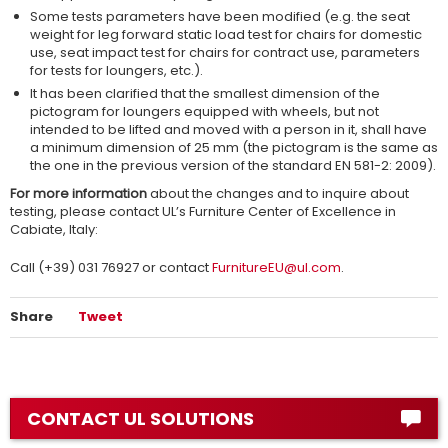
Some tests parameters have been modified (e.g. the seat
weight for leg forward static load test for chairs for domestic
use, seat impact test for chairs for contract use, parameters
for tests for loungers, etc.).
It has been clarified that the smallest dimension of the
pictogram for loungers equipped with wheels, but not
intended to be lifted and moved with a person in it, shall have
a minimum dimension of 25 mm (the pictogram is the same as
the one in the previous version of the standard EN 581-2: 2009).
For more information
about the changes and to inquire about
testing, please contact UL’s Furniture Center of Excellence in
Cabiate, Italy:
Call (+39) 031 76927 or contact
FurnitureEU@ul.com
.
Share
Tweet
CONTACT UL SOLUTIONS