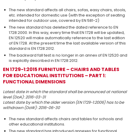
The new standard affects all chairs, sofas, easy chairs, stools,
etc. intended for domestic use (with the exception of seating
intended for outdoor use, covered by EN 581-2)
The new standard has deleted the dated reference to EN
1728:2000. In this way, every time that EN 1728 will be updated,
EN 12520 will make automatically reference to the last edition
of EN 1728. At the present time the last available version of this
standard is EN 1728:2012.
The backward fall test is no longer in an annex of EN 12520 and
is explicitly described in EN 1728:2012.
EN 1729-1:2015 FURNITURE – CHAIRS AND TABLES
FOR EDUCATIONAL INSTITUTIONS – PART 1:
FUNCTIONAL DIMENSIONS
Latest date in which the standard shall be announced at national
level (DoA): 2016-03-31
Latest date by which the older version (EN 1729-1:2006) has to be
withdrawn (DoW): 2016-06-30
The new standard affects chairs and tables for schools and
other educational institutions.
The new standard has introduced annexes for functional