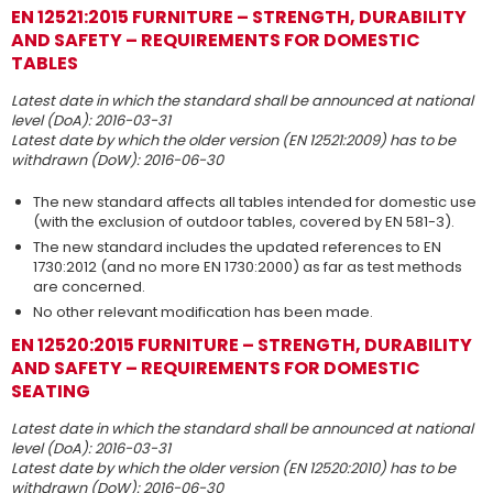
EN 12521:2015 FURNITURE – STRENGTH, DURABILITY
AND SAFETY – REQUIREMENTS FOR DOMESTIC
TABLES
Latest date in which the standard shall be announced at national
level (DoA): 2016-03-31
Latest date by which the older version (EN 12521:2009) has to be
withdrawn (DoW): 2016-06-30
The new standard affects all tables intended for domestic use
(with the exclusion of outdoor tables, covered by EN 581-3).
The new standard includes the updated references to EN
1730:2012 (and no more EN 1730:2000) as far as test methods
are concerned.
No other relevant modification has been made.
EN 12520:2015 FURNITURE – STRENGTH, DURABILITY
AND SAFETY – REQUIREMENTS FOR DOMESTIC
SEATING
Latest date in which the standard shall be announced at national
level (DoA): 2016-03-31
Latest date by which the older version (EN 12520:2010) has to be
withdrawn (DoW): 2016-06-30