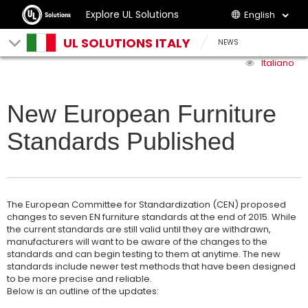
Explore UL Solutions
English
UL SOLUTIONS ITALY
NEWS
Italiano
New European Furniture
Standards Published
The European Committee for Standardization (CEN) proposed
changes to seven EN furniture standards at the end of 2015. While
the current standards are still valid until they are withdrawn,
manufacturers will want to be aware of the changes to the
standards and can begin testing to them at anytime. The new
standards include newer test methods that have been designed
to be more precise and reliable.
Below is an outline of the updates: