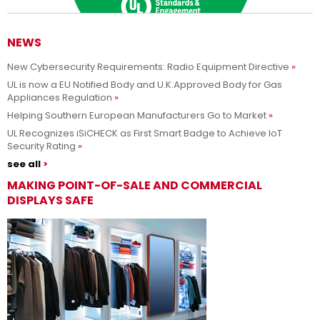
NEWS
New Cybersecurity Requirements: Radio Equipment Directive
Adesso siamo UL Solutions
UL is now a EU Notified Body and U.K.Approved Body for Gas
Appliances Regulation
Promuovere le scienze della sicurezza e permettere ai nostri
Per saperne di più
Helping Southern European Manufacturers Go to Market
clienti di innovare con sicurezza.
UL Recognizes iSiCHECK as First Smart Badge to Achieve IoT
Security Rating
see all
MAKING POINT-OF-SALE AND COMMERCIAL
DISPLAYS SAFE