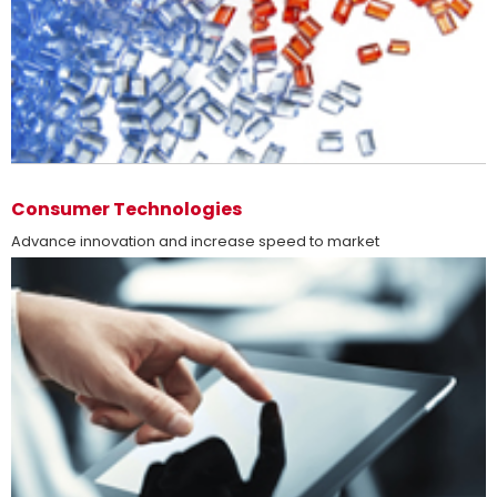
more
Consumer Technologies
Advance innovation and increase speed to market