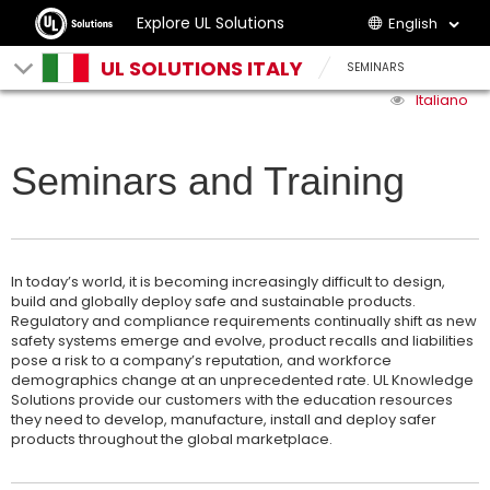
Explore UL Solutions
English
UL SOLUTIONS ITALY
SEMINARS
Italiano
Seminars and Training
In today’s world, it is becoming increasingly difficult to design,
build and globally deploy safe and sustainable products.
Regulatory and compliance requirements continually shift as new
safety systems emerge and evolve, product recalls and liabilities
pose a risk to a company’s reputation, and workforce
demographics change at an unprecedented rate. UL Knowledge
Solutions provide our customers with the education resources
they need to develop, manufacture, install and deploy safer
products throughout the global marketplace.