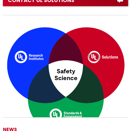
CONTACT UL SOLUTIONS
NEWS