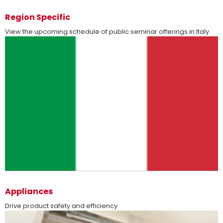
Region Specific
View the upcoming schedule of public seminar offerings in Italy
more
Appliances
Drive product safety and efficiency