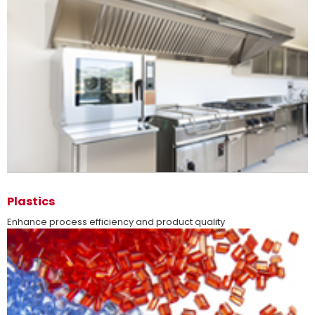
more
Plastics
Enhance process efficiency and product quality