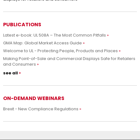
PUBLICATIONS
Latest e-book: UL 508A – The Most Common Pitfalls
GMA Map: Global Market Access Guide
Welcome to UL - Protecting People, Products and Places
Making Point-of-Sale and Commercial Displays Safe for Retailers
and Consumers
see all
ON-DEMAND WEBINARS
Brexit - New Compliance Regulations