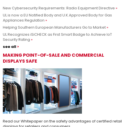
New Cybersecurity Requirements: Radio Equipment Directive
Adesso siamo UL Solutions
UL is now a EU Notified Body and U.K.Approved Body for Gas
Appliances Regulation
Promuovere le scienze della sicurezza e permettere ai nostri
Per saperne di più
Helping Southern European Manufacturers Go to Market
clienti di innovare con sicurezza.
UL Recognizes iSiCHECK as First Smart Badge to Achieve IoT
Security Rating
see all
MAKING POINT-OF-SALE AND COMMERCIAL
DISPLAYS SAFE
Read our Whitepaper on the safety advantages of certified retail
displays for retailers and consumers