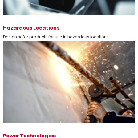
more
Hazardous Locations
Design safer products for use in hazardous locations
more
Power Technologies