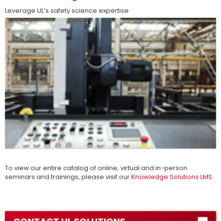
Leverage UL’s safety science expertise
more
To view our entire catalog of online, virtual and in-person
seminars and trainings, please visit our
Knowledge Solutions LMS
.