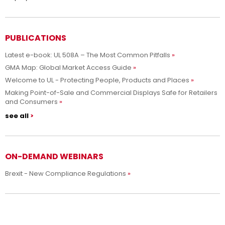
PUBLICATIONS
Latest e-book: UL 508A – The Most Common Pitfalls
GMA Map: Global Market Access Guide
Welcome to UL - Protecting People, Products and Places
Making Point-of-Sale and Commercial Displays Safe for Retailers
and Consumers
see all
ON-DEMAND WEBINARS
Brexit - New Compliance Regulations