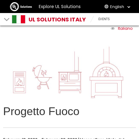
Explore UL Solutions
English
UL SOLUTIONS ITALY
EVENTS
Italiano
Progetto Fuoco