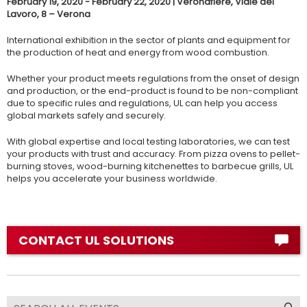
February 19, 2020 - February 22, 2020 | Veronafiere, Viale del
Lavoro, 8 – Verona
International exhibition in the sector of plants and equipment for
the production of heat and energy from wood combustion.
Whether your product meets regulations from the onset of design
and production, or the end-product is found to be non-compliant
due to specific rules and regulations, UL can help you access
global markets safely and securely.
With global expertise and local testing laboratories, we can test
your products with trust and accuracy. From pizza ovens to pellet-
burning stoves, wood-burning kitchenettes to barbecue grills, UL
helps you accelerate your business worldwide.
CONTACT UL SOLUTIONS