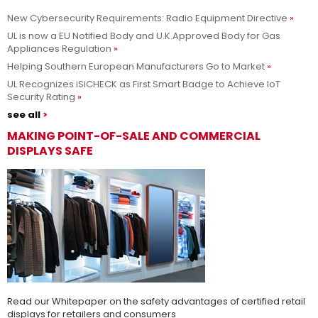
New Cybersecurity Requirements: Radio Equipment Directive
Adesso siamo UL Solutions
UL is now a EU Notified Body and U.K.Approved Body for Gas
Appliances Regulation
Promuovere le scienze della sicurezza e permettere ai nostri
Per saperne di più
Helping Southern European Manufacturers Go to Market
clienti di innovare con sicurezza.
UL Recognizes iSiCHECK as First Smart Badge to Achieve IoT
Security Rating
see all
MAKING POINT-OF-SALE AND COMMERCIAL
DISPLAYS SAFE
Read our Whitepaper on the safety advantages of certified retail
displays for retailers and consumers