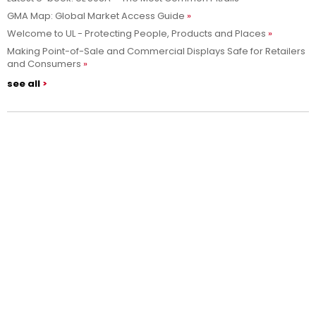
GMA Map: Global Market Access Guide
Welcome to UL - Protecting People, Products and Places
Making Point-of-Sale and Commercial Displays Safe for Retailers
and Consumers
see all