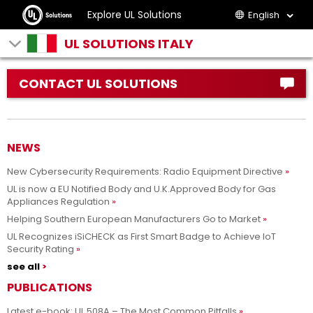
Explore UL Solutions
English
UL SOLUTIONS ITALY
CONTACT UL SOLUTIONS
NEWS
New Cybersecurity Requirements: Radio Equipment Directive
UL is now a EU Notified Body and U.K.Approved Body for Gas
Appliances Regulation
Helping Southern European Manufacturers Go to Market
UL Recognizes iSiCHECK as First Smart Badge to Achieve IoT
Security Rating
see all
PUBLICATIONS
Latest e-book: UL 508A – The Most Common Pitfalls