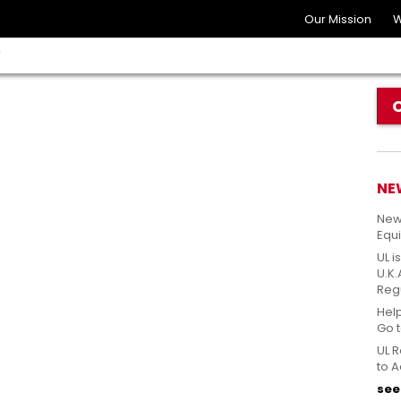
Our Mission
W
Y
NE
New
Equ
UL i
U.K
Reg
Hel
Go 
UL R
to A
see 