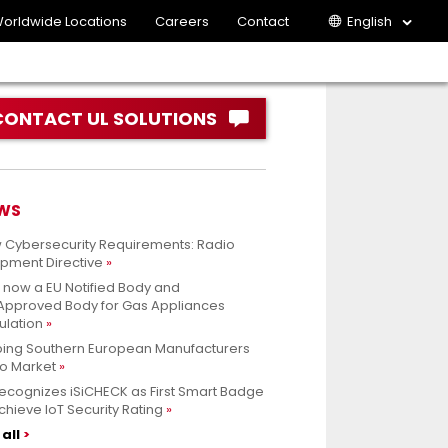
orldwide Locations
Careers
Contact
English
CONTACT UL SOLUTIONS
WS
 Cybersecurity Requirements: Radio
ipment Directive
s now a EU Notified Body and
.Approved Body for Gas Appliances
ulation
ping Southern European Manufacturers
to Market
ecognizes iSiCHECK as First Smart Badge
chieve IoT Security Rating
all