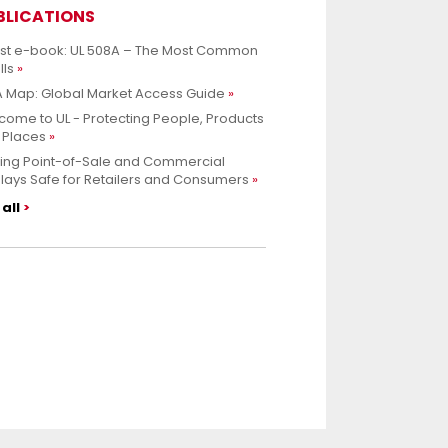
BLICATIONS
est e-book: UL 508A – The Most Common
lls
 Map: Global Market Access Guide
ome to UL - Protecting People, Products
 Places
ing Point-of-Sale and Commercial
lays Safe for Retailers and Consumers
all