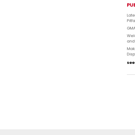
PU
Lat
Pitfa
GMA
Welc
and
Mak
Disp
see 