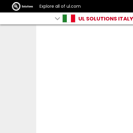
Explore all of ul.com
UL SOLUTIONS ITAL