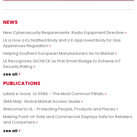
NEWS
New Cybersecurity Requirements: Radio Equipment Directive
UL is now a EU Notified Body and U.K.Approved Body for Gas
Appliances Regulation
Helping Southern European Manufacturers Go to Market
UL Recognizes iSiCHECK as First Smart Badge to Achieve IoT
Security Rating
see all
PUBLICATIONS
Latest e-book: UL 508A – The Most Common Pitfalls
GMA Map: Global Market Access Guide
Welcome to UL - Protecting People, Products and Places
Making Point-of-Sale and Commercial Displays Safe for Retailers
and Consumers
see all