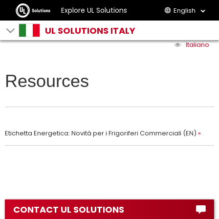
Explore UL Solutions
English
UL SOLUTIONS ITALY
Italiano
Resources
Etichetta Energetica: Novità per i Frigoriferi Commerciali (EN)
CONTACT UL SOLUTIONS