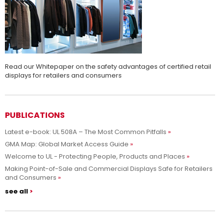
Read our Whitepaper on the safety advantages of certified retail
displays for retailers and consumers
PUBLICATIONS
Latest e-book: UL 508A – The Most Common Pitfalls
GMA Map: Global Market Access Guide
Welcome to UL - Protecting People, Products and Places
Making Point-of-Sale and Commercial Displays Safe for Retailers
and Consumers
see all