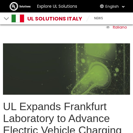
Explore UL Solutions
English
UL SOLUTIONS ITALY
NEWS
Italiano
UL Expands Frankfurt
Laboratory to Advance
Electric Vehicle Charging