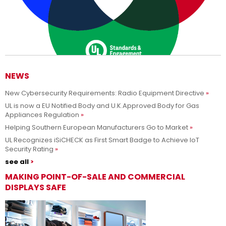
NEWS
New Cybersecurity Requirements: Radio Equipment Directive
Adesso siamo UL Solutions
UL is now a EU Notified Body and U.K.Approved Body for Gas
Appliances Regulation
Promuovere le scienze della sicurezza e permettere ai nostri
Per saperne di più
Helping Southern European Manufacturers Go to Market
clienti di innovare con sicurezza.
UL Recognizes iSiCHECK as First Smart Badge to Achieve IoT
Security Rating
see all
MAKING POINT-OF-SALE AND COMMERCIAL
DISPLAYS SAFE