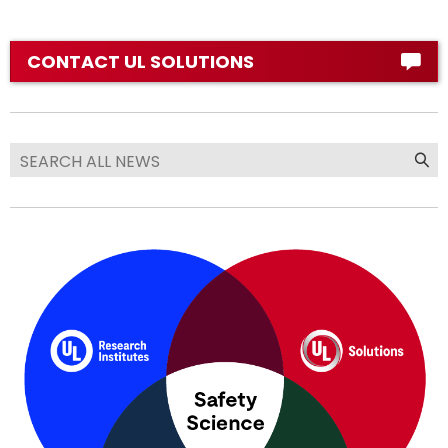
CONTACT UL SOLUTIONS