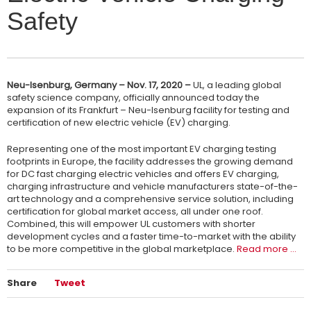
Safety
Neu-Isenburg, Germany – Nov. 17, 2020 –
UL, a leading global
safety science company, officially announced today the
expansion of its Frankfurt – Neu-Isenburg facility for testing and
certification of new electric vehicle (EV) charging.
Representing one of the most important EV charging testing
footprints in Europe, the facility addresses the growing demand
for DC fast charging electric vehicles and offers EV charging,
charging infrastructure and vehicle manufacturers state-of-the-
art technology and a comprehensive service solution, including
certification for global market access, all under one roof.
Combined, this will empower UL customers with shorter
development cycles and a faster time-to-market with the ability
to be more competitive in the global marketplace.
Read more …
Share
Tweet