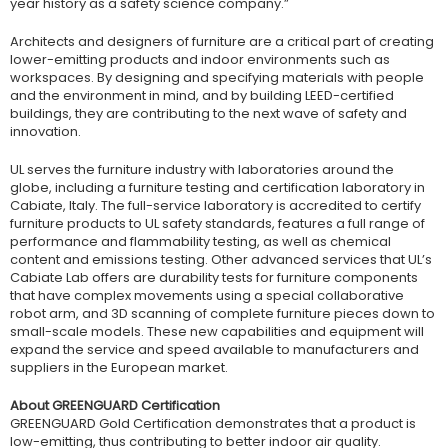
year history as a safety science company.”
Architects and designers of furniture are a critical part of creating
lower-emitting products and indoor environments such as
workspaces. By designing and specifying materials with people
and the environment in mind, and by building LEED-certified
buildings, they are contributing to the next wave of safety and
innovation.
UL serves the furniture industry with laboratories around the
globe, including a furniture testing and certification laboratory in
Cabiate, Italy. The full-service laboratory is accredited to certify
furniture products to UL safety standards, features a full range of
performance and flammability testing, as well as chemical
content and emissions testing. Other advanced services that UL’s
Cabiate Lab offers are durability tests for furniture components
that have complex movements using a special collaborative
robot arm, and 3D scanning of complete furniture pieces down to
small-scale models. These new capabilities and equipment will
expand the service and speed available to manufacturers and
suppliers in the European market.
About GREENGUARD Certification
GREENGUARD Gold Certification demonstrates that a product is
low-emitting, thus contributing to better indoor air quality.