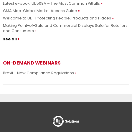
Latest e-book: UL 508A – The Most Common Pitfalls
GMA Map: Global Market Access Guide
Welcome to UL - Protecting People, Products and Places
Making Point-of-Sale and Commercial Displays Safe for Retailers
and Consumers
see all
ON-DEMAND WEBINARS
Brexit - New Compliance Regulations