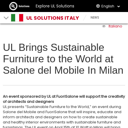
Explore UL Solutions
English
UL SOLUTIONS ITALY
NEWS
Italiano
UL Brings Sustainable
Furniture to the World at
Salone del Mobile In Milan
An event sponsored by UL at FuoriSalone will support the creativity
of architects and designers
UL presents “Sustainable Furniture to the World,” an event during
Salone del Mobile and FuoriSalone that will inspire, educate and
inform architects and designers on how to create sustainable
and healthy interior environments with sustainable furniture and
furnishings. The UL event on April 15th at 10 Watt in Milan will bring