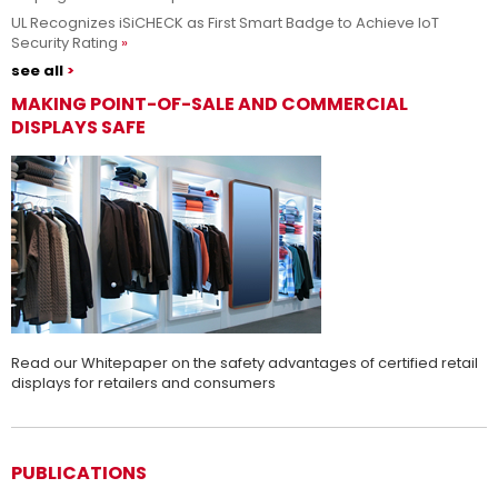
UL Recognizes iSiCHECK as First Smart Badge to Achieve IoT
Security Rating
see all
MAKING POINT-OF-SALE AND COMMERCIAL
DISPLAYS SAFE
Read our Whitepaper on the safety advantages of certified retail
displays for retailers and consumers
PUBLICATIONS