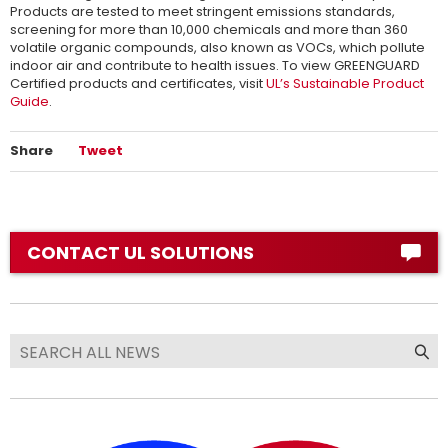
Products are tested to meet stringent emissions standards,
screening for more than 10,000 chemicals and more than 360
volatile organic compounds, also known as VOCs, which pollute
indoor air and contribute to health issues. To view GREENGUARD
Certified products and certificates, visit
UL’s Sustainable Product
Guide
.
Share
Tweet
CONTACT UL SOLUTIONS