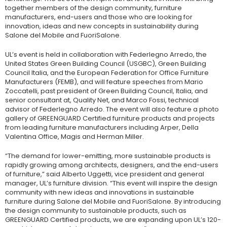
together members of the design community, furniture
manufacturers, end-users and those who are looking for
innovation, ideas and new concepts in sustainability during
Salone del Mobile and FuoriSalone.
UL’s event is held in collaboration with Federlegno Arredo, the
United States Green Building Council (USGBC), Green Building
Council Italia, and the European Federation for Office Furniture
Manufacturers (FEMB), and will feature speeches from Mario
Zoccatelli, past president of Green Building Council, Italia, and
senior consultant at, Quality Net, and Marco Fossi, technical
advisor of Federlegno Arredo. The event will also feature a photo
gallery of GREENGUARD Certified furniture products and projects
from leading furniture manufacturers including Arper, Della
Valentina Office, Magis and Herman Miller.
“The demand for lower-emitting, more sustainable products is
rapidly growing among architects, designers, and the end-users
of furniture,” said Alberto Uggetti, vice president and general
manager, UL’s furniture division. “This event will inspire the design
community with new ideas and innovations in sustainable
furniture during Salone del Mobile and FuoriSalone. By introducing
the design community to sustainable products, such as
GREENGUARD Certified products, we are expanding upon UL’s 120-