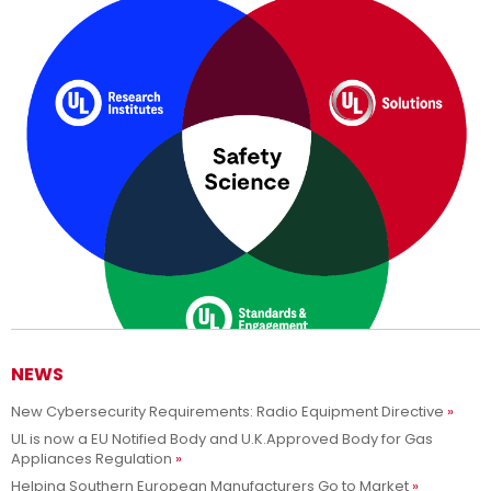
NEWS
New Cybersecurity Requirements: Radio Equipment Directive
Adesso siamo UL Solutions
UL is now a EU Notified Body and U.K.Approved Body for Gas
Appliances Regulation
Promuovere le scienze della sicurezza e permettere ai nostri
Per saperne di più
Helping Southern European Manufacturers Go to Market
clienti di innovare con sicurezza.