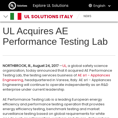
Explore UL Solutions
English
UL SOLUTIONS ITALY
NEWS
UL Acquires AE
Performance Testing Lab
NORTHBROOK, Ill., August 24, 2017
—
UL,
a global safety science
organization, today announced that it acquired AE Performance
Testing Lab, the testing services business of
AE srl – Appliances
Engineering
, headquartered in Varese, Italy. AE srl – Appliances
Engineering will continue to operate independently as an R&D
enterprise under current leadership.
AE Performance Testing Lab is a leading European energy
efficiency and performance testing operation that provides
energy efficiency testing, benchmark testing and market
surveillance testing based on global requirements for white