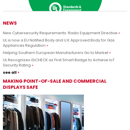
NEWS
New Cybersecurity Requirements: Radio Equipment Directive
Adesso siamo UL Solutions
UL is now a EU Notified Body and U.K.Approved Body for Gas
Appliances Regulation
Promuovere le scienze della sicurezza e permettere ai nostri
Per saperne di più
Helping Southern European Manufacturers Go to Market
clienti di innovare con sicurezza.
UL Recognizes iSiCHECK as First Smart Badge to Achieve IoT
Security Rating
see all
MAKING POINT-OF-SALE AND COMMERCIAL
DISPLAYS SAFE