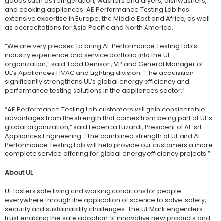
goods such as refrigeration, washers and dryers, dishwashers,
and cooking appliances. AE Performance Testing Lab has
extensive expertise in Europe, the Middle East and Africa, as well
as accreditations for Asia Pacific and North America.
“We are very pleased to bring AE Performance Testing Lab’s
industry experience and service portfolio into the UL
organization,” said Todd Denison, VP and General Manager of
UL’s Appliances HVAC and Lighting division. “The acquisition
significantly strengthens UL’s global energy efficiency and
performance testing solutions in the appliances sector.”
“AE Performance Testing Lab customers will gain considerable
advantages from the strength that comes from being part of UL’s
global organization,” said Federica Luzardi, President of AE srl –
Appliances Engineering. “The combined strength of UL and AE
Performance Testing Lab will help provide our customers a more
complete service offering for global energy efficiency projects.”
About UL
UL fosters safe living and working conditions for people
everywhere through the application of science to solve safety,
security and sustainability challenges. The UL Mark engenders
trust enabling the safe adoption of innovative new products and