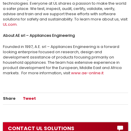
technologies. Everyone at UL shares a passion to make the world
a safer place. We test, inspect, audit, certify, validate, verify,
advise and train and we support these efforts with software
solutions for safety and sustainability. To learn more about us, visit
UL.com
.
About AE srl – Appliances Engineering
Founded in 1997, A.E. srl – Appliances Engineering is a forward
looking enterprise focused on research, design and
development assistance of products focusing primarily on
household appliances. The team has extensive experience in
product development for the European, Middle East and Africa
markets. For more information, visit
www.ae-online.it
Share
Tweet
CONTACT UL SOLUTIONS