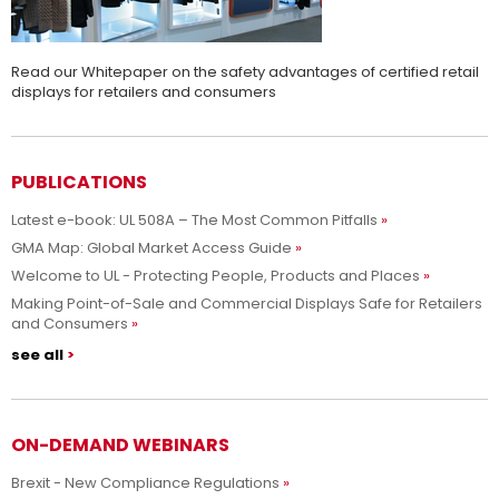
Read our Whitepaper on the safety advantages of certified retail
displays for retailers and consumers
PUBLICATIONS
Latest e-book: UL 508A – The Most Common Pitfalls
GMA Map: Global Market Access Guide
Welcome to UL - Protecting People, Products and Places
Making Point-of-Sale and Commercial Displays Safe for Retailers
and Consumers
see all
ON-DEMAND WEBINARS
Brexit - New Compliance Regulations