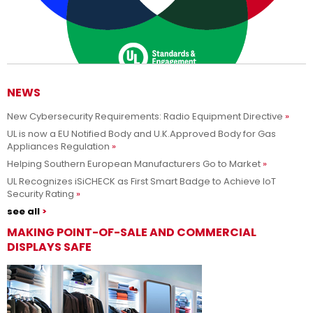
NEWS
New Cybersecurity Requirements: Radio Equipment Directive
Adesso siamo UL Solutions
UL is now a EU Notified Body and U.K.Approved Body for Gas
Appliances Regulation
Promuovere le scienze della sicurezza e permettere ai nostri
Per saperne di più
Helping Southern European Manufacturers Go to Market
clienti di innovare con sicurezza.
UL Recognizes iSiCHECK as First Smart Badge to Achieve IoT
Security Rating
see all
MAKING POINT-OF-SALE AND COMMERCIAL
DISPLAYS SAFE