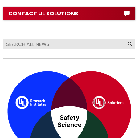
CONTACT UL SOLUTIONS