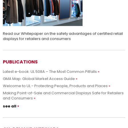
Read our Whitepaper on the safety advantages of certified retail
displays for retailers and consumers
PUBLICATIONS
Latest e-book: UL 508A – The Most Common Pitfalls
GMA Map: Global Market Access Guide
Welcome to UL - Protecting People, Products and Places
Making Point-of-Sale and Commercial Displays Safe for Retailers
and Consumers
see all