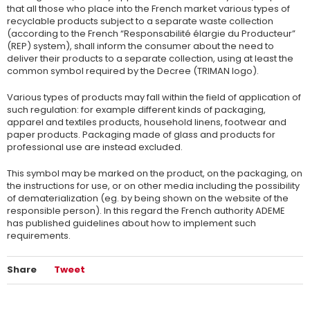
that all those who place into the French market various types of
recyclable products subject to a separate waste collection
(according to the French “Responsabilité élargie du Producteur”
(REP) system), shall inform the consumer about the need to
deliver their products to a separate collection, using at least the
common symbol required by the Decree (TRIMAN logo).
Various types of products may fall within the field of application of
such regulation: for example different kinds of packaging,
apparel and textiles products, household linens, footwear and
paper products. Packaging made of glass and products for
professional use are instead excluded.
This symbol may be marked on the product, on the packaging, on
the instructions for use, or on other media including the possibility
of dematerialization (eg. by being shown on the website of the
responsible person). In this regard the French authority ADEME
has published guidelines about how to implement such
requirements.
Share
Tweet