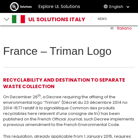
Explore UL Solutions
English
UL SOLUTIONS ITALY
NEWS
Italiano
France – Triman Logo
RECYCLABILITY AND DESTINATION TO SEPARATE
WASTE COLLECTION
th
On December 26
, a Decree requiring the affixing of the
environmental logo “Triman” (Décret du 23 décembre 2014 no
2014-1577 relatif à la signalétique Common des produits
recyclables here relevent d’une consigne de tri) has been
published on the French Official Journal; such Decree implements
a previous amendment to the French Environmental Code.
This regulation, already applicable from 1 January 2015, requires