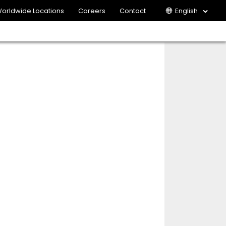
orldwide Locations
Careers
Contact
English