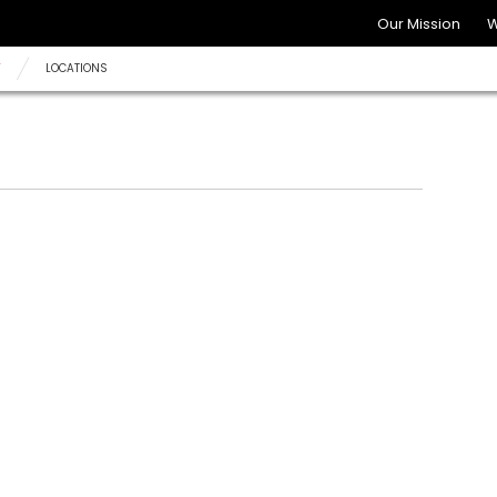
Our Mission
W
Y
LOCATIONS