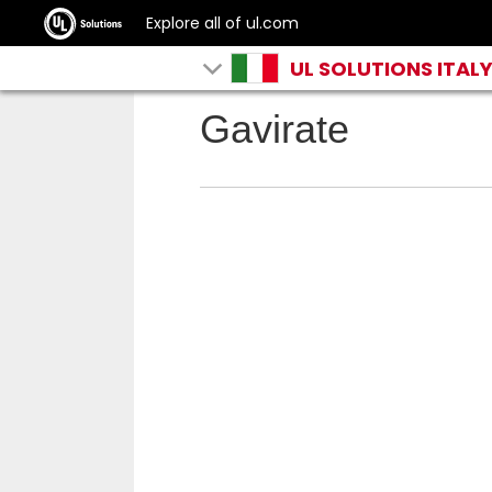
Explore all of ul.com
UL SOLUTIONS ITAL
Gavirate