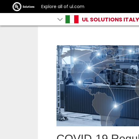
Explore all of ul.com
UL SOLUTIONS ITAL
COVID-19 Regula