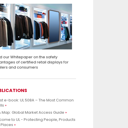
d our Whitepaper on the safety
ntages of certified retail displays for
ailers and consumers
BLICATIONS
est e-book: UL 508A – The Most Common
lls
 Map: Global Market Access Guide
ome to UL - Protecting People, Products
 Places