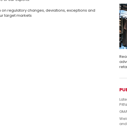
n on regulatory changes, deviations, exceptions and
ur target markets
Rea
adva
ret
PU
Lat
Pitfa
GMA
Welc
and