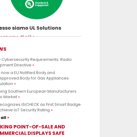
sso siamo UL Solutions
uovere le scienze della sicurezza e
 saperne di più
ettere ai nostri clienti di innovare con
rezza.
WS
 Cybersecurity Requirements: Radio
ipment Directive
s now a EU Notified Body and
.Approved Body for Gas Appliances
ulation
ping Southern European Manufacturers
to Market
ecognizes iSiCHECK as First Smart Badge
chieve IoT Security Rating
all
KING POINT-OF-SALE AND
MMERCIAL DISPLAYS SAFE