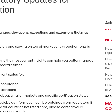
tion
Ade
Prom
Per
anges, deviations, exceptions and extensions that may
perm
sicu
NE
idly and staying on top of market entry requirements is
New
Equ
UL i
ving the most current insights can help you better manage
U.K
ncertain times.
Reg
rent status for:
Hel
Go 
 acceptance
UL R
extensions
to A
about smaller markets and specific certification status
see 
uickly as information can be obtained from regulators. If
MA
r for countries not listed here, please contact your UL
CO
e of our experts.