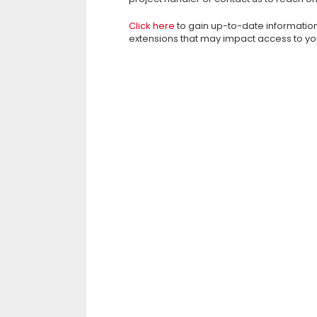
Click here
to gain up-to-date informatio
extensions that may impact access to yo