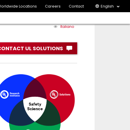
orldwide Locations
Careers
Contact
English
Italiano
CONTACT UL SOLUTIONS