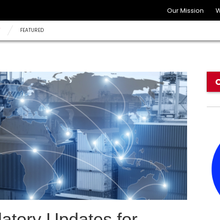
Our Mission
W
Y
FEATURED
tory Updates for