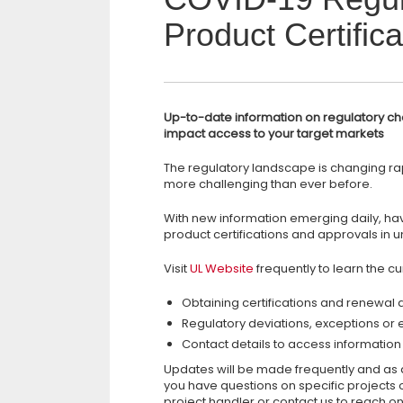
Product Certifica
Up-to-date information on regulatory ch
impact access to your target markets
The regulatory landscape is changing rap
more challenging than ever before.
With new information emerging daily, ha
product certifications and approvals in u
Visit
UL Website
frequently to learn the cur
Obtaining certifications and renewal
Regulatory deviations, exceptions or 
Contact details to access information 
Updates will be made frequently and as q
you have questions on specific projects o
project handler or contact us to reach on