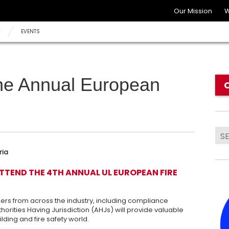
Our Mission
W
Y
EVENTS
he Annual European
ria
ATTEND THE 4TH ANNUAL UL EUROPEAN FIRE
ers from across the industry, including compliance
horities Having Jurisdiction (AHJs) will provide valuable
lding and fire safety world.