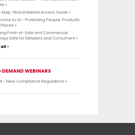
lls
 Map: Global Market Access Guide
ome to UL - Protecting People, Products
 Places
ing Point-of-Sale and Commercial
lays Safe for Retailers and Consumers
all
-DEMAND WEBINARS
xit - New Compliance Regulations