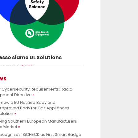
sso siamo UL Solutions
uovere le scienze della sicurezza e
 saperne di più
ettere ai nostri clienti di innovare con
rezza.
WS
 Cybersecurity Requirements: Radio
ipment Directive
s now a EU Notified Body and
.Approved Body for Gas Appliances
ulation
ping Southern European Manufacturers
to Market
ecognizes iSiCHECK as First Smart Badge