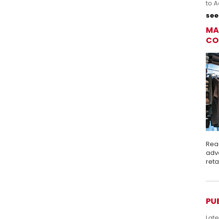
to A
see 
MA
CO
Rea
adva
ret
PU
Lat