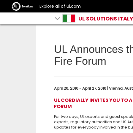
Explore all of ul.com
UL SOLUTIONS ITAL
UL Announces t
Fire Forum
April 26, 2016 - April 27, 2016 | Vienna, Aust
UL CORDIALLY INVITES YOU TO 
FORUM
For two days, UL experts and guest speak
experts, regulatory authorities and US Aut
updates for everybody involved in the bui