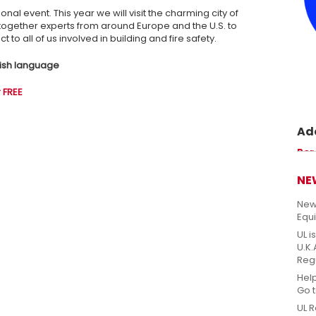
ional event. This year we will visit the charming city of
g together experts from around Europe and the U.S. to
 to all of us involved in building and fire safety.
glish language
 FREE
Ade
Prom
Per
perm
sicu
NE
New
Equ
UL i
U.K
Reg
Hel
Go 
UL R