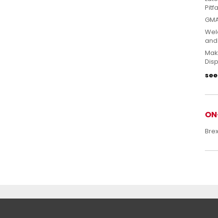
Pitfa
GMA
Welc
and
Mak
Disp
see 
ON
Bre