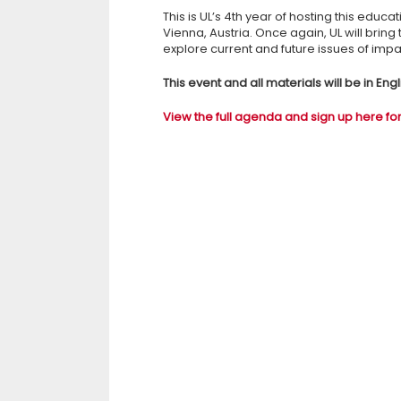
This is UL’s 4th year of hosting this educat
Vienna, Austria. Once again, UL will brin
explore current and future issues of impact
This event and all materials will be in En
View the full agenda and sign up here for