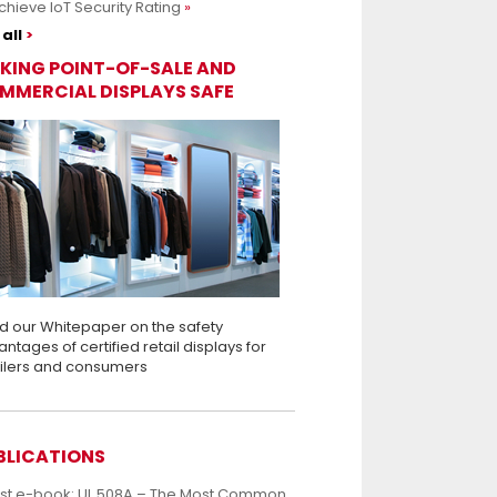
chieve IoT Security Rating
all
KING POINT-OF-SALE AND
MMERCIAL DISPLAYS SAFE
d our Whitepaper on the safety
ntages of certified retail displays for
ailers and consumers
BLICATIONS
est e-book: UL 508A – The Most Common