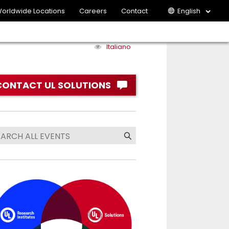
orldwide Locations
Careers
Contact
English
Italiano
CONTACT UL SOLUTIONS