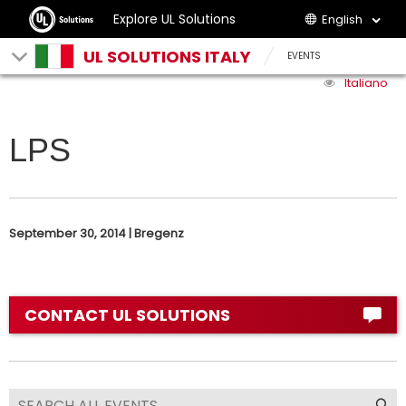
Explore UL Solutions
English
UL SOLUTIONS ITALY
EVENTS
Italiano
LPS
September 30, 2014 | Bregenz
CONTACT UL SOLUTIONS