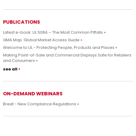
PUBLICATIONS
Latest e-book: UL 508A – The Most Common Pitfalls
GMA Map: Global Market Access Guide
Welcome to UL - Protecting People, Products and Places
Making Point-of-Sale and Commercial Displays Safe for Retailers
and Consumers
see all
ON-DEMAND WEBINARS
Brexit - New Compliance Regulations