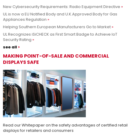
New Cybersecurity Requirements: Radio Equipment Directive
Adesso siamo UL Solutions
UL is now a EU Notified Body and U.K.Approved Body for Gas
Appliances Regulation
Promuovere le scienze della sicurezza e permettere ai nostri
Per saperne di più
Helping Southern European Manufacturers Go to Market
clienti di innovare con sicurezza.
UL Recognizes iSiCHECK as First Smart Badge to Achieve IoT
Security Rating
see all
MAKING POINT-OF-SALE AND COMMERCIAL
DISPLAYS SAFE
Read our Whitepaper on the safety advantages of certified retail
displays for retailers and consumers