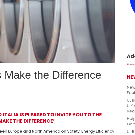
Ade
Prom
Per
perm
s Make the Difference
sicu
NE
New
Equ
UL i
U.K
Reg
ITALIA IS PLEASED TO INVITE YOU TO THE
Hel
MAKE THE DIFFERENCE’
Go 
en Europe and North America on Safety, Energy Efficiency
UL R