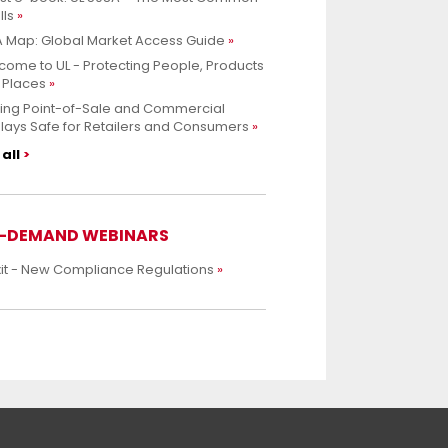
lls
 Map: Global Market Access Guide
ome to UL - Protecting People, Products
 Places
ing Point-of-Sale and Commercial
lays Safe for Retailers and Consumers
all
-DEMAND WEBINARS
xit - New Compliance Regulations