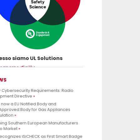
sso siamo UL Solutions
uovere le scienze della sicurezza e
 saperne di più
ettere ai nostri clienti di innovare con
rezza.
WS
 Cybersecurity Requirements: Radio
ipment Directive
s now a EU Notified Body and
.Approved Body for Gas Appliances
ulation
ping Southern European Manufacturers
to Market
ecognizes iSiCHECK as First Smart Badge