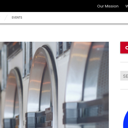
Our Mission
W
Y
EVENTS