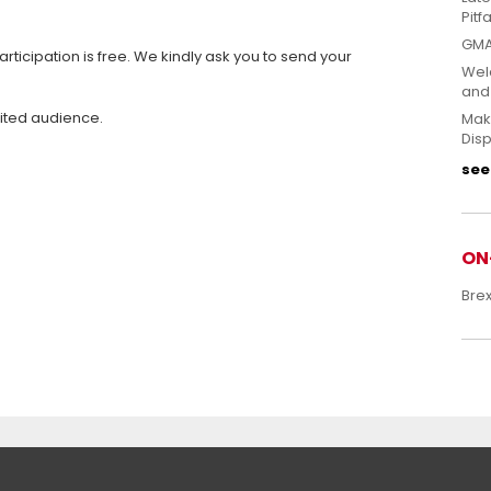
Pitfa
GMA
articipation is free. We kindly ask you to send your
Welc
and
mited audience.
Mak
Disp
see 
ON
Bre