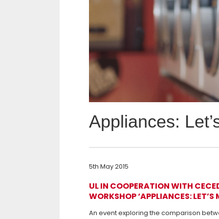
Appliances: Let’
5th May 2015
UL IN COOPERATION WITH CECED 
WORKSHOP ‘APPLIANCES: LET’S 
An event exploring the comparison betwe