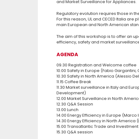
and Market Surveillance for Appliances.
Regulatory evolution requires those in t
For this reason, UL and CECED Italia are p
main European and North American stand
The aim of this workshop is to offer an 
efficiency, safety and market surveillanc
AGENDA
09.30 Registration and Welcome coffee
10.00 Safety in Europe (Fabio Gargantini, 
10.30 Safety in North America (Alessio D
11.15 Coffee Break
11.30 Market surveillance in Italy and Eu
Development)
12.00 Market Surveillance in North Ameri
12.30 Q&A Session
13.00 Lunch
14.00 Energy Efficiency in Europe (Marco 
14.30 Energy Efficiency in North America
15.00 Transatlantic Trade and Investment
15.30 Q&A session