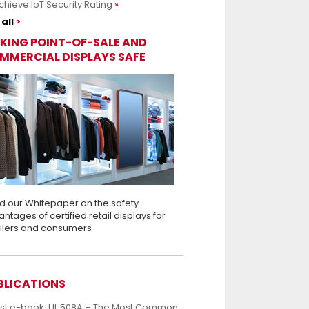
chieve IoT Security Rating
all
KING POINT-OF-SALE AND
MMERCIAL DISPLAYS SAFE
d our Whitepaper on the safety
ntages of certified retail displays for
ailers and consumers
BLICATIONS
est e-book: UL 508A – The Most Common