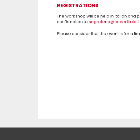
REGISTRATIONS
The workshop will be held in Italian and p
confirmation to
segreteria@ceceditaia.it
Please consider that the event is for a li