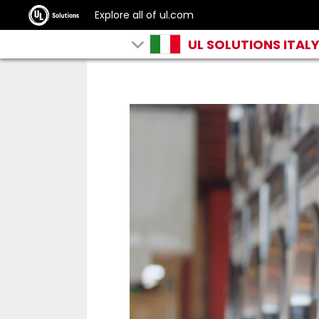
Explore all of ul.com
UL SOLUTIONS ITAL