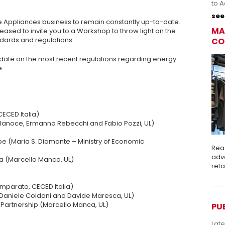
to A
see 
he Appliances business to remain constantly up-to-date.
MA
leased to invite you to a Workshop to throw light on the
ards and regulations.
CO
update on the most recent regulations regarding energy
e.
CECED Italia)
ellanoce, Ermanno Rebecchi and Fabio Pozzi, UL)
rope (Maria S. Diamante – Ministry of Economic
Rea
adva
ca (Marcello Manca, UL)
ret
Imparato, CECED Italia)
 (Daniele Coldani and Davide Maresca, UL)
 Partnership (Marcello Manca, UL)
PU
Lat