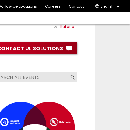
orldwide Locations
Careers
Contact
English
Italiano
CONTACT UL SOLUTIONS